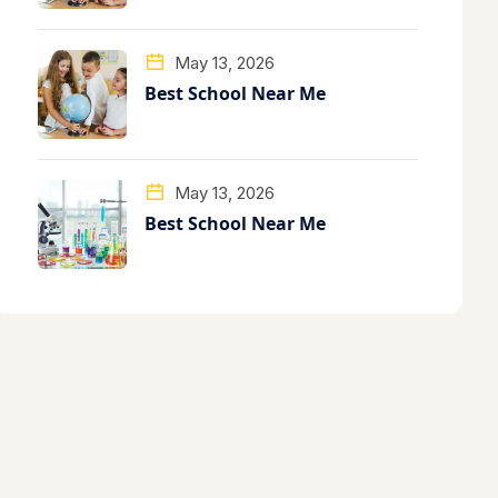
May 13, 2026
Best School Near Me
May 13, 2026
Best School Near Me