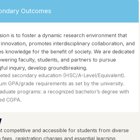
ondary Outcomes
sion is to foster a dynamic research environment that
 innovation, promotes interdisciplinary collaboration, and
s knowledge for the benefit of society. We are dedicated
wering faculty, students, and partners to pursue
ful inquiry, develop groundbreaking.
eted secondary education (HSC/A-Level/Equivalent).
m GPA/grade requirements as set by the university.
aduate programs: a recognized bachelor’s degree with
red CGPA.
w
 competitive and accessible for students from diverse
ees, registration charges and essential learning