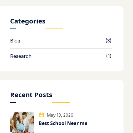
Categories
Blog
(3)
Research
(1)
Recent Posts
May 13, 2026
Best School Near me