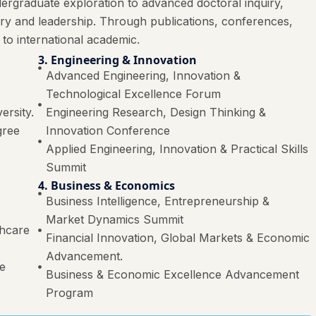
ergraduate exploration to advanced doctoral inquiry,
ery and leadership. Through publications, conferences,
 to international academic.
3. Engineering & Innovation
Advanced Engineering, Innovation &
Technological Excellence Forum
ersity.
Engineering Research, Design Thinking &
gree
Innovation Conference
Applied Engineering, Innovation & Practical Skills
Summit
4. Business & Economics
Business Intelligence, Entrepreneurship &
Market Dynamics Summit
thcare
Financial Innovation, Global Markets & Economic
Advancement.
re
Business & Economic Excellence Advancement
Program