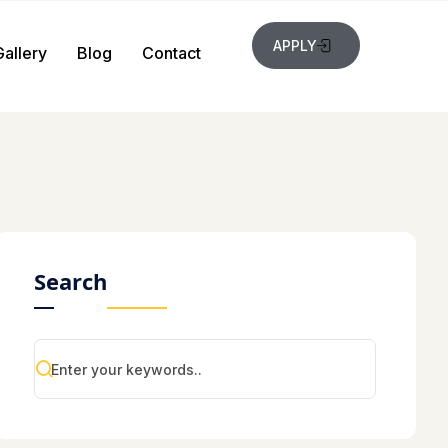
APPLY
Gallery
Blog
Contact
Search