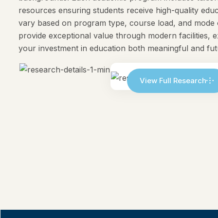
resources ensuring students receive high-quality e
vary based on program type, course load, and mode o
provide exceptional value through modern facilities, 
your investment in education both meaningful and fu
View Full Research