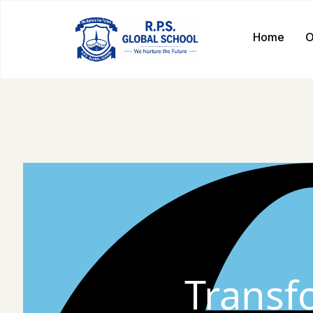
Home
O
Transf