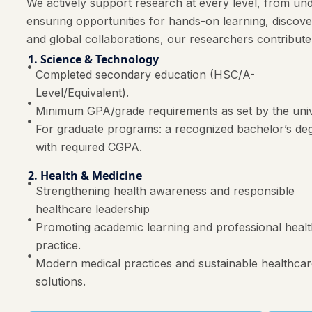
We actively support research at every level, from und
ensuring opportunities for hands-on learning, discov
and global collaborations, our researchers contribute
1. Science & Technology
Completed secondary education (HSC/A-
Level/Equivalent).
Minimum GPA/grade requirements as set by the univ
For graduate programs: a recognized bachelor’s de
with required CGPA.
2. Health & Medicine
Strengthening health awareness and responsible
healthcare leadership
Promoting academic learning and professional heal
practice.
Modern medical practices and sustainable healthca
solutions.