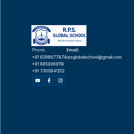
Email:
Phone:
+91 6398677874
rpsglobalschool@gmail.com
+91 8859369118
+91 7300841252