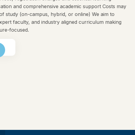
ducation and comprehensive academic support Costs may
f study (on-campus, hybrid, or online) We aim to
expert faculty, and industry aligned curriculum making
ture-focused.