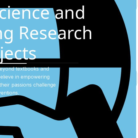
cience and
ng Research
jects
beyond textbooks and
elieve in empowering
their passions challenge
entions.