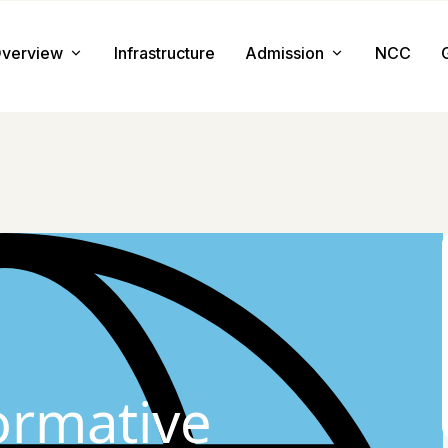
verview
Infrastructure
Admission
NCC
About us
Admission Procedure
Mission & Value
Document Required
Chairman Message
How to Apply
Principal Message
Tuition & Fee
Facilities
ormative