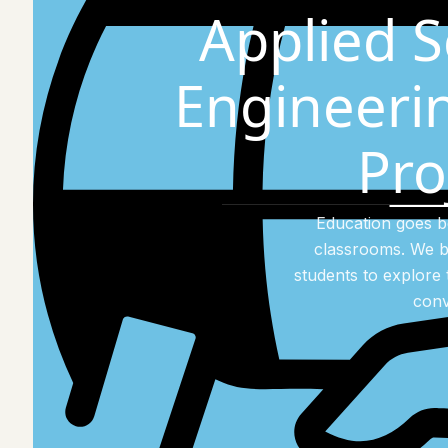
Applied S
Engineeri
Pro
Education goes 
classrooms. We b
students to explore 
conv