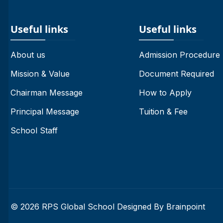
Useful links
Useful links
About us
Admission Procedure
Mission & Value
Document Required
Chairman Message
How to Apply
Principal Message
Tuition & Fee
School Staff
© 2026 RPS Global School Designed By
Brainpoint