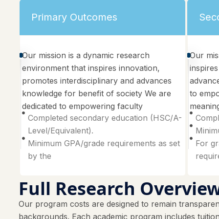
Primary Outcomes
Sec
Our mission is a dynamic research
Our mis
environment that inspires innovation,
inspires
promotes interdisciplinary and advances
advance
knowledge for benefit of society We are
to empo
dedicated to empowering faculty
meaning
Completed secondary education (HSC/A-
Compl
Level/Equivalent).
Minimu
Minimum GPA/grade requirements as set
For gr
by the
requi
Full Research Overvie
Our program costs are designed to remain transparent
backgrounds. Each academic program includes tuition f