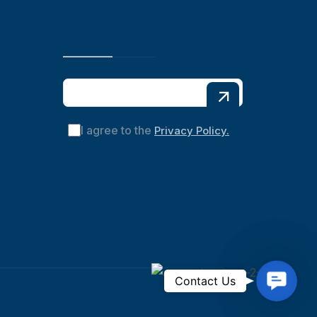
I agree to the
Privacy Policy.
C
Contact Us
o
n