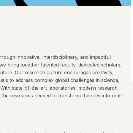
rough innovative, interdisciplinary, and impactful
e bring together talented faculty, dedicated scholars,
future. Our research culture encourages creativity,
duals to address complex global challenges in science,
. With state-of-the-art laboratories, modern research
 the resources needed to transform theories into real-