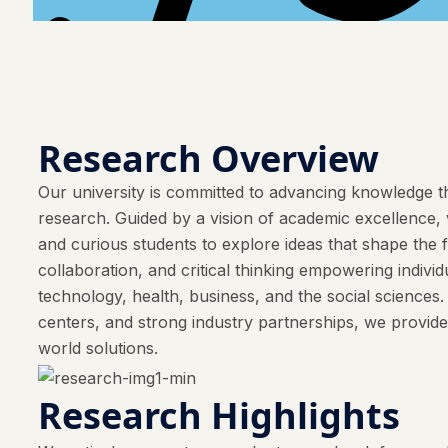
Research Overview
Our university is committed to advancing knowledge th
research. Guided by a vision of academic excellence, w
and curious students to explore ideas that shape the 
collaboration, and critical thinking empowering indivi
technology, health, business, and the social sciences
centers, and strong industry partnerships, we provide
world solutions.
Research Highlights