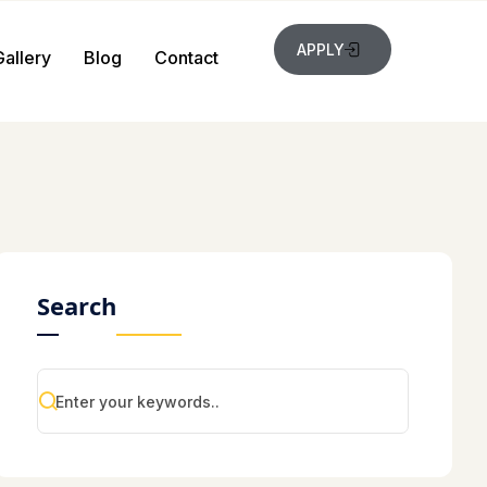
APPLY
Gallery
Blog
Contact
Search