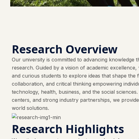
Research Overview
Our university is committed to advancing knowledge th
research. Guided by a vision of academic excellence, w
and curious students to explore ideas that shape the 
collaboration, and critical thinking empowering indivi
technology, health, business, and the social sciences
centers, and strong industry partnerships, we provide
world solutions.
Research Highlights