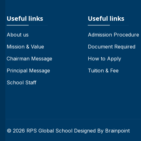
Useful links
Useful links
About us
Admission Procedure
Mission & Value
Document Required
Chairman Message
How to Apply
Principal Message
Tuition & Fee
School Staff
© 2026 RPS Global School Designed By
Brainpoint