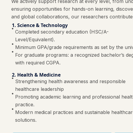
We actively support research at every level, from und
ensuring opportunities for hands-on learning, discov
and global collaborations, our researchers contribute
1. Science & Technology
Completed secondary education (HSC/A-
Level/Equivalent).
Minimum GPA/grade requirements as set by the univ
For graduate programs: a recognized bachelor’s de
with required CGPA.
2. Health & Medicine
Strengthening health awareness and responsible
healthcare leadership
Promoting academic learning and professional heal
practice.
Modern medical practices and sustainable healthca
solutions.