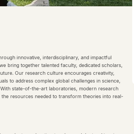
rough innovative, interdisciplinary, and impactful
e bring together talented faculty, dedicated scholars,
future. Our research culture encourages creativity,
duals to address complex global challenges in science,
. With state-of-the-art laboratories, modern research
 the resources needed to transform theories into real-