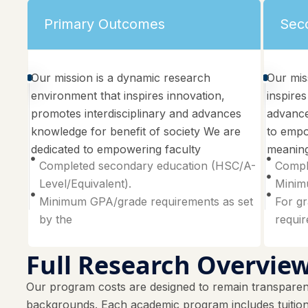
Primary Outcomes
Sec
Our mission is a dynamic research
Our mis
environment that inspires innovation,
inspires
promotes interdisciplinary and advances
advance
knowledge for benefit of society We are
to empo
dedicated to empowering faculty
meaning
Completed secondary education (HSC/A-
Compl
Level/Equivalent).
Minimu
Minimum GPA/grade requirements as set
For gr
by the
requi
Full Research Overvie
Our program costs are designed to remain transparent
backgrounds. Each academic program includes tuition f