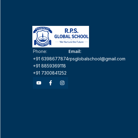
Email:
Phone:
+91 6398677874
rpsglobalschool@gmail.com
+91 8859369118
+91 7300841252