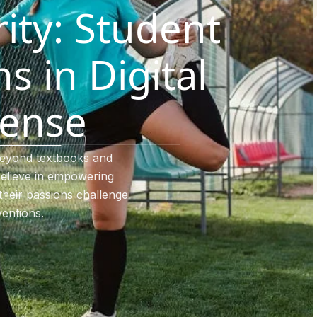
ity: Student
s in Digital
ense
beyond textbooks and
elieve in empowering
their passions challenge
entions.