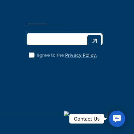
I agree to the
Privacy Policy.
C
Contact Us
o
n