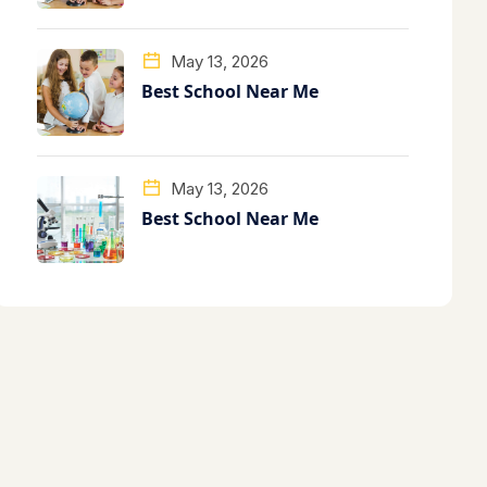
May 13, 2026
Best School Near Me
May 13, 2026
Best School Near Me