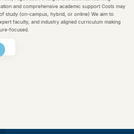
ducation and comprehensive academic support Costs may
f study (on-campus, hybrid, or online) We aim to
expert faculty, and industry aligned curriculum making
ture-focused.