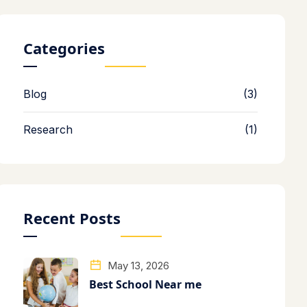
Categories
Blog
(3)
Research
(1)
Recent Posts
May 13, 2026
Best School Near me