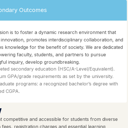
ondary Outcomes
sion is to foster a dynamic research environment that
 innovation, promotes interdisciplinary collaboration, and
s knowledge for the benefit of society. We are dedicated
wering faculty, students, and partners to pursue
ful inquiry, develop groundbreaking.
eted secondary education (HSC/A-Level/Equivalent).
m GPA/grade requirements as set by the university.
aduate programs: a recognized bachelor’s degree with
red CGPA.
w
 competitive and accessible for students from diverse
ees, registration charges and essential learning