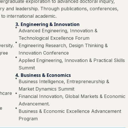
ergraduate exploration to advanced doctoral inquiry,
ery and leadership. Through publications, conferences,
 to international academic.
3. Engineering & Innovation
Advanced Engineering, Innovation &
Technological Excellence Forum
ersity.
Engineering Research, Design Thinking &
gree
Innovation Conference
Applied Engineering, Innovation & Practical Skills
Summit
4. Business & Economics
Business Intelligence, Entrepreneurship &
Market Dynamics Summit
thcare
Financial Innovation, Global Markets & Economic
Advancement.
re
Business & Economic Excellence Advancement
Program