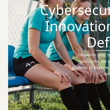
Cybersecur
Innovation
Def
Education goes 
classrooms. We b
students to explore 
conv