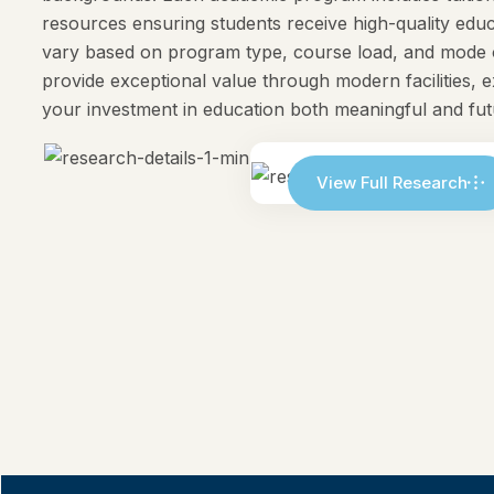
resources ensuring students receive high-quality e
vary based on program type, course load, and mode o
provide exceptional value through modern facilities, 
your investment in education both meaningful and fu
View Full Research