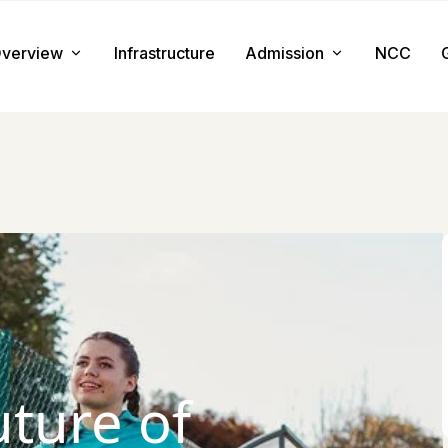
verview
Infrastructure
Admission
NCC
About us
Admission Procedure
Mission & Value
Document Required
Chairman Message
How to Apply
Principal Message
Tuition & Fee
Facilities
uture of