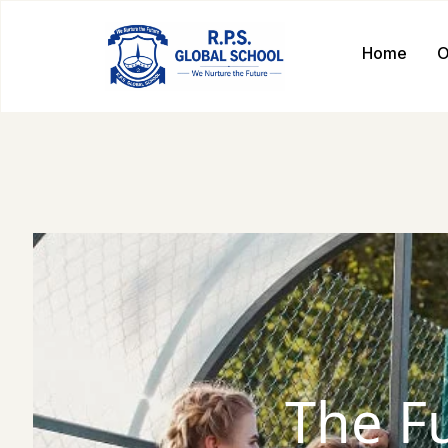
Home
O
The F