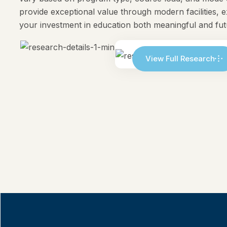
provide exceptional value through modern facilities, 
your investment in education both meaningful and fu
View Full Research