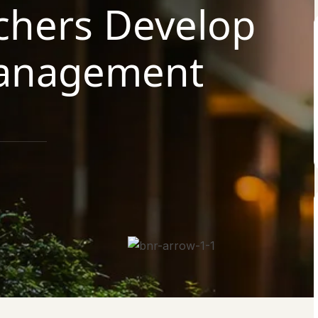
chers Develop
Management