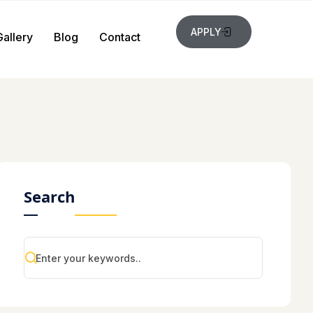
APPLY
Gallery
Blog
Contact
Search