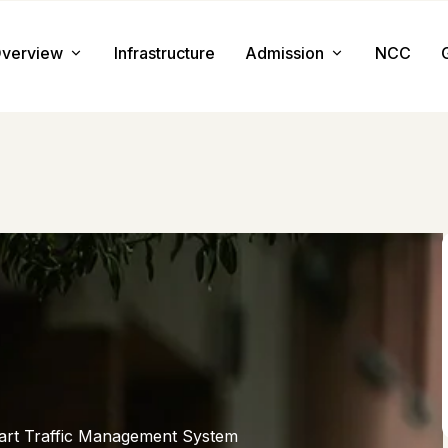
verview
Infrastructure
Admission
NCC
About us
Admission Procedure
Mission & Value
Document Required
Chairman Message
How to Apply
Principal Message
Tuition & Fee
Facilities
art Traffic Management System