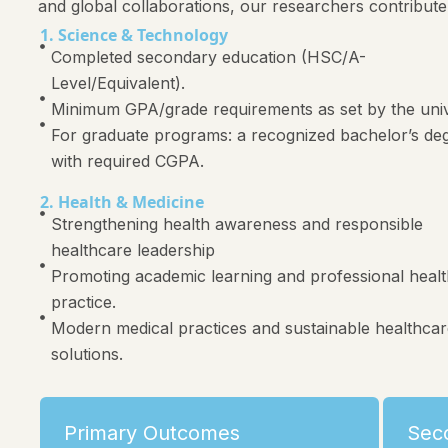
and global collaborations, our researchers contribute
1. Science & Technology
Completed secondary education (HSC/A-
Level/Equivalent).
Minimum GPA/grade requirements as set by the univ
For graduate programs: a recognized bachelor’s de
with required CGPA.
2. Health & Medicine
Strengthening health awareness and responsible
healthcare leadership
Promoting academic learning and professional heal
practice.
Modern medical practices and sustainable healthca
solutions.
Primary Outcomes
Sec