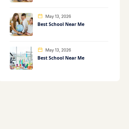
May 13, 2026
Best School Near Me
May 13, 2026
Best School Near Me