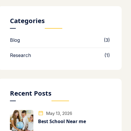
Categories
Blog
(3)
Research
(1)
Recent Posts
May 13, 2026
Best School Near me