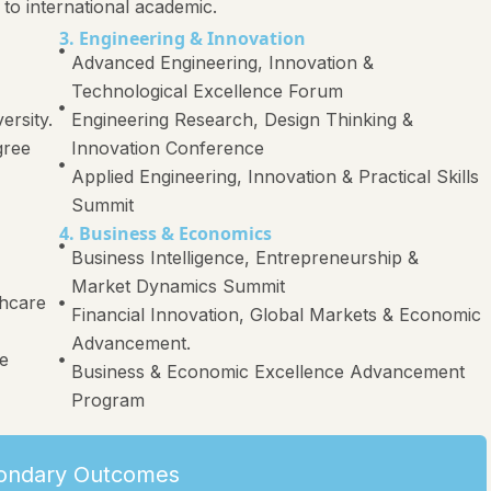
 to international academic.
3. Engineering & Innovation
Advanced Engineering, Innovation &
Technological Excellence Forum
ersity.
Engineering Research, Design Thinking &
gree
Innovation Conference
Applied Engineering, Innovation & Practical Skills
Summit
4. Business & Economics
Business Intelligence, Entrepreneurship &
Market Dynamics Summit
thcare
Financial Innovation, Global Markets & Economic
Advancement.
re
Business & Economic Excellence Advancement
Program
ondary Outcomes