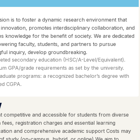
sion is to foster a dynamic research environment that
 innovation, promotes interdisciplinary collaboration, and
s knowledge for the benefit of society. We are dedicated
wering faculty, students, and partners to pursue
ful inquiry, develop groundbreaking.
eted secondary education (HSC/A-Level/Equivalent).
m GPA/grade requirements as set by the university.
aduate programs: a recognized bachelor’s degree with
red CGPA.
w
 competitive and accessible for students from diverse
ees, registration charges and essential learning
ducation and comprehensive academic support Costs may
f study (on-campus, hybrid, or online) We aim to