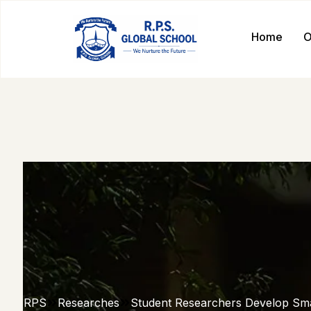
Home
O
RPS
Researches
Student Researchers Develop Sm