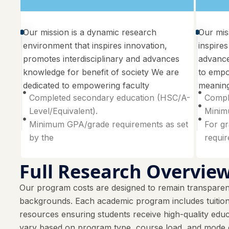
Our mission is a dynamic research
Our mis
environment that inspires innovation,
inspires
promotes interdisciplinary and advances
advance
knowledge for benefit of society We are
to empo
dedicated to empowering faculty
meaning
Completed secondary education (HSC/A-
Compl
Level/Equivalent).
Minimu
Minimum GPA/grade requirements as set
For gr
by the
requi
Full Research Overvie
Our program costs are designed to remain transparent
backgrounds. Each academic program includes tuition f
resources ensuring students receive high-quality e
vary based on program type, course load, and mode o