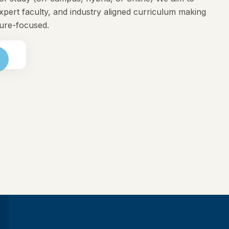
expert faculty, and industry aligned curriculum making
ture-focused.