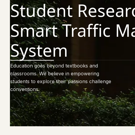
Student Resear
Smart Traffic 
System
Education goes beyond textbooks and
classrooms. We believe in empowering
students to explore their passions challenge
conventions.