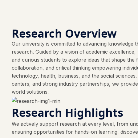
Research Overview
Our university is committed to advancing knowledge th
research. Guided by a vision of academic excellence, w
and curious students to explore ideas that shape the 
collaboration, and critical thinking empowering indivi
technology, health, business, and the social sciences
centers, and strong industry partnerships, we provide
world solutions.
Research Highlights
We actively support research at every level, from und
ensuring opportunities for hands-on learning, discov