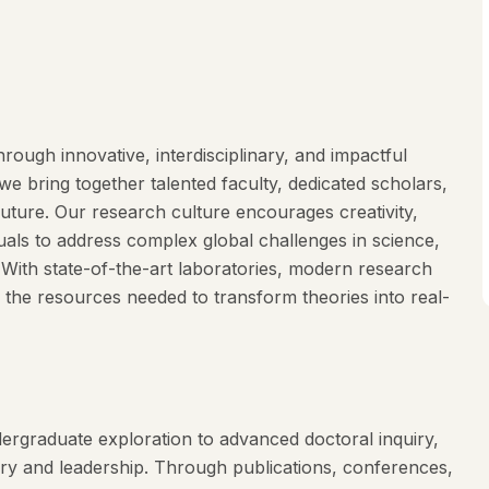
rough innovative, interdisciplinary, and impactful
e bring together talented faculty, dedicated scholars,
future. Our research culture encourages creativity,
duals to address complex global challenges in science,
. With state-of-the-art laboratories, modern research
 the resources needed to transform theories into real-
ergraduate exploration to advanced doctoral inquiry,
ery and leadership. Through publications, conferences,