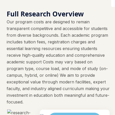
Full Research Overview
Our program costs are designed to remain
transparent competitive and accessible for students
from diverse backgrounds. Each academic program
includes tuition fees, registration charges and
essential learning resources ensuring students
receive high-quality education and comprehensive
academic support Costs may vary based on
program type, course load, and mode of study (on-
campus, hybrid, or online) We aim to provide
exceptional value through modern facilities, expert
faculty, and industry aligned curriculum making your
investment in education both meaningful and future-
focused.