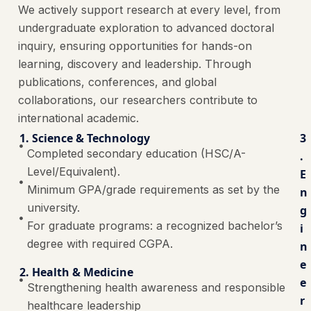
We actively support research at every level, from
undergraduate exploration to advanced doctoral
inquiry, ensuring opportunities for hands-on
learning, discovery and leadership. Through
publications, conferences, and global
collaborations, our researchers contribute to
international academic.
1. Science & Technology
3
Completed secondary education (HSC/A-
.
Level/Equivalent).
E
Minimum GPA/grade requirements as set by the
n
university.
g
For graduate programs: a recognized bachelor’s
i
degree with required CGPA.
n
e
2. Health & Medicine
e
Strengthening health awareness and responsible
r
healthcare leadership