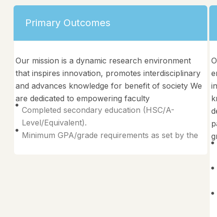
Primary Outcomes
Our mission is a dynamic research environment
O
that inspires innovation, promotes interdisciplinary
e
and advances knowledge for benefit of society We
i
are dedicated to empowering faculty
k
Completed secondary education (HSC/A-
d
Level/Equivalent).
p
Minimum GPA/grade requirements as set by the
g