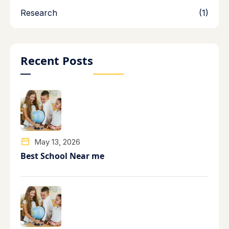
Research
(1)
Recent Posts
May 13, 2026
Best School Near me