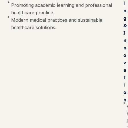
i
Promoting academic learning and professional
n
healthcare practice.
g
Modern medical practices and sustainable
&
healthcare solutions.
I
n
n
o
v
a
t
i
o
n