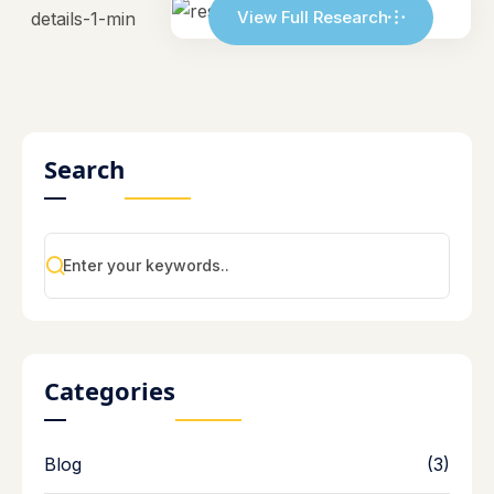
View Full Research
Search
Categories
Blog
(3)