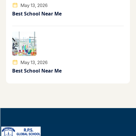
May 13, 2026
Best School Near Me
May 13, 2026
Best School Near Me