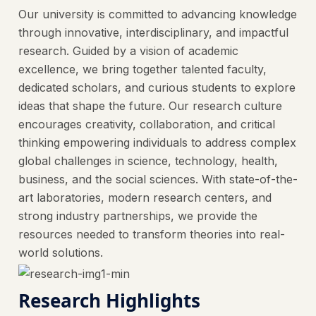
Our university is committed to advancing knowledge
through innovative, interdisciplinary, and impactful
research. Guided by a vision of academic
excellence, we bring together talented faculty,
dedicated scholars, and curious students to explore
ideas that shape the future. Our research culture
encourages creativity, collaboration, and critical
thinking empowering individuals to address complex
global challenges in science, technology, health,
business, and the social sciences. With state-of-the-
art laboratories, modern research centers, and
strong industry partnerships, we provide the
resources needed to transform theories into real-
world solutions.
Research Highlights