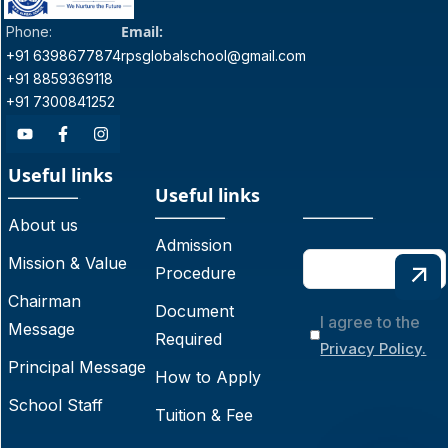
Email:
Phone:
+91 6398677874
rpsglobalschool@gmail.com
+91 8859369118
+91 7300841252
Useful links
Useful links
About us
Admission
Mission & Value
Procedure
Chairman
Document
I agree to the
Message
Required
Privacy Policy.
Principal Message
How to Apply
School Staff
Tuition & Fee