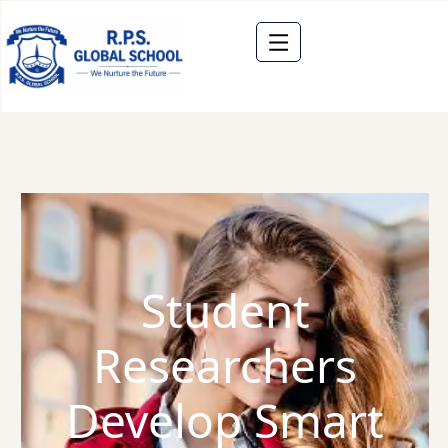
Student
Researchers
Develop Smart