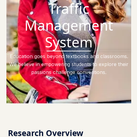
Traffic
Management
System
Education goes beyond textbooks and classrooms.
We believe in empowering students to explore their
passions challenge conventions.
Research Overview