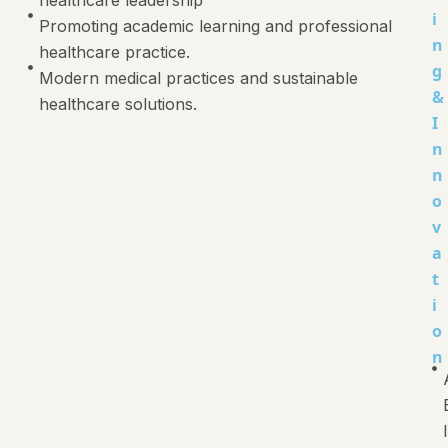
i
Promoting academic learning and professional
n
healthcare practice.
g
Modern medical practices and sustainable
&
healthcare solutions.
I
n
n
o
v
a
t
i
o
n