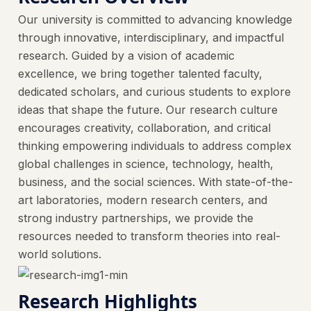
Our university is committed to advancing knowledge
through innovative, interdisciplinary, and impactful
research. Guided by a vision of academic
excellence, we bring together talented faculty,
dedicated scholars, and curious students to explore
ideas that shape the future. Our research culture
encourages creativity, collaboration, and critical
thinking empowering individuals to address complex
global challenges in science, technology, health,
business, and the social sciences. With state-of-the-
art laboratories, modern research centers, and
strong industry partnerships, we provide the
resources needed to transform theories into real-
world solutions.
Research Highlights