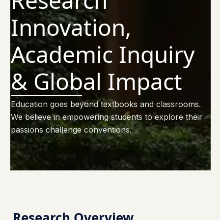
Research
Innovation,
Academic Inquiry
& Global Impact
Education goes beyond textbooks and classrooms.
We believe in empowering students to explore their
passions challenge conventions.
Research Overview