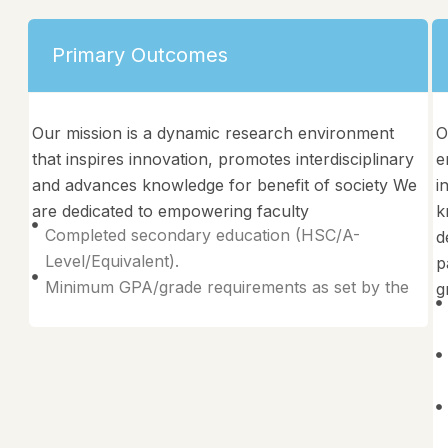
Primary Outcomes
Our mission is a dynamic research environment
O
that inspires innovation, promotes interdisciplinary
e
and advances knowledge for benefit of society We
i
are dedicated to empowering faculty
k
Completed secondary education (HSC/A-
d
Level/Equivalent).
p
Minimum GPA/grade requirements as set by the
g