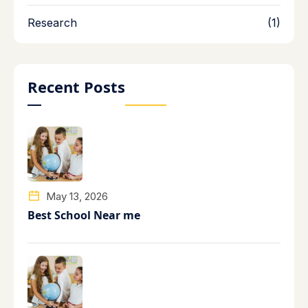
Research
(1)
Recent Posts
May 13, 2026
Best School Near me