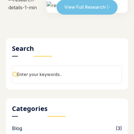
View Full Research
Search
Categories
Blog
(3)