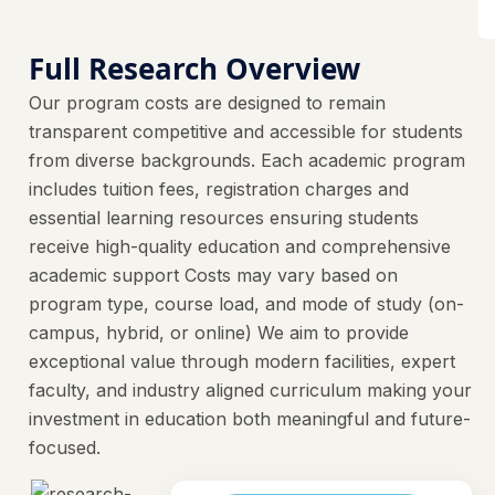
Full Research Overview
Our program costs are designed to remain
transparent competitive and accessible for students
from diverse backgrounds. Each academic program
includes tuition fees, registration charges and
essential learning resources ensuring students
receive high-quality education and comprehensive
academic support Costs may vary based on
program type, course load, and mode of study (on-
campus, hybrid, or online) We aim to provide
exceptional value through modern facilities, expert
faculty, and industry aligned curriculum making your
investment in education both meaningful and future-
focused.