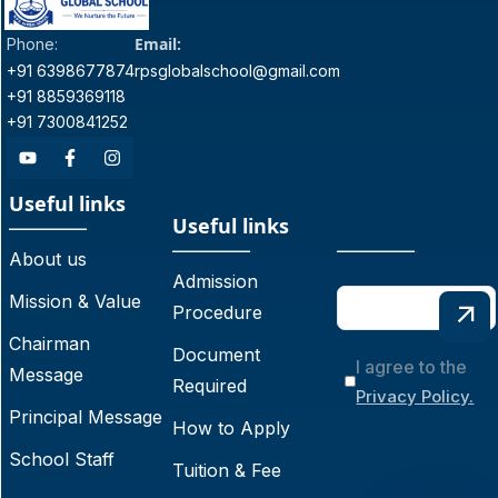
Email:
Phone:
+91 6398677874
rpsglobalschool@gmail.com
+91 8859369118
+91 7300841252
Useful links
Useful links
About us
Admission
Mission & Value
Procedure
Chairman
Document
I agree to the
Message
Required
Privacy Policy.
Principal Message
How to Apply
School Staff
Tuition & Fee