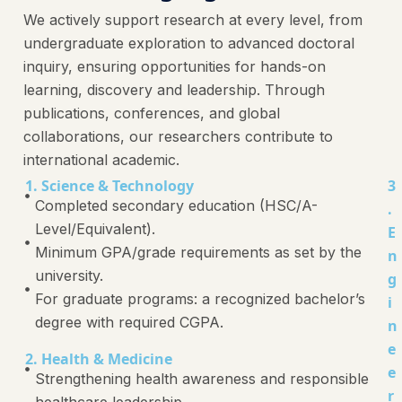
We actively support research at every level, from
undergraduate exploration to advanced doctoral
inquiry, ensuring opportunities for hands-on
learning, discovery and leadership. Through
publications, conferences, and global
collaborations, our researchers contribute to
international academic.
1. Science & Technology
3
Completed secondary education (HSC/A-
.
Level/Equivalent).
E
Minimum GPA/grade requirements as set by the
n
university.
g
For graduate programs: a recognized bachelor’s
i
degree with required CGPA.
n
e
2. Health & Medicine
e
Strengthening health awareness and responsible
r
healthcare leadership