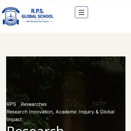
RPS
Researches
Research Innovation, Academic Inquiry & Global
Impact