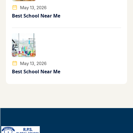
May 13, 2026
Best School Near Me
May 13, 2026
Best School Near Me