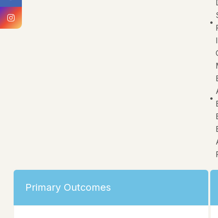
Primary Outcomes