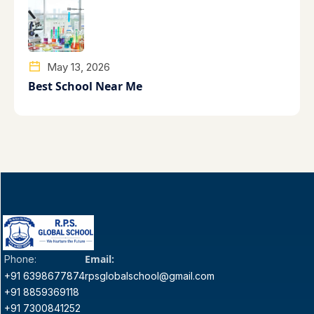
May 13, 2026
Best School Near Me
Email:
Phone:
+91 6398677874
rpsglobalschool@gmail.com
+91 8859369118
+91 7300841252