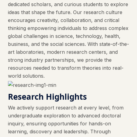
dedicated scholars, and curious students to explore
ideas that shape the future. Our research culture
encourages creativity, collaboration, and critical
thinking empowering individuals to address complex
global challenges in science, technology, health,
business, and the social sciences. With state-of-the-
art laboratories, modern research centers, and
strong industry partnerships, we provide the
resources needed to transform theories into real-
world solutions.
Research Highlights
We actively support research at every level, from
undergraduate exploration to advanced doctoral
inquiry, ensuring opportunities for hands-on
learning, discovery and leadership. Through