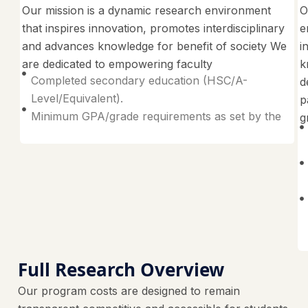
Our mission is a dynamic research environment
O
that inspires innovation, promotes interdisciplinary
e
and advances knowledge for benefit of society We
i
are dedicated to empowering faculty
k
Completed secondary education (HSC/A-
d
Level/Equivalent).
p
Minimum GPA/grade requirements as set by the
g
Full Research Overview
Our program costs are designed to remain