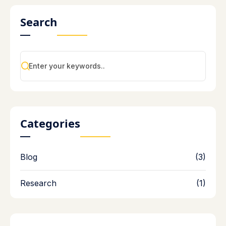
Search
Categories
Blog
(3)
Research
(1)