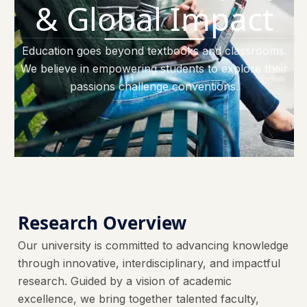
& Global Impact
Education goes beyond textbooks and classrooms.
We believe in empowering students to explore their
passions challenge conventions.
Research Overview
Our university is committed to advancing knowledge
through innovative, interdisciplinary, and impactful
research. Guided by a vision of academic
excellence, we bring together talented faculty,