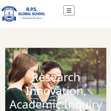
Research
Innovation,
Academic Inquiry