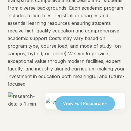
transparent competitive and accessible for students
from diverse backgrounds. Each academic program
includes tuition fees, registration charges and
essential learning resources ensuring students
receive high-quality education and comprehensive
academic support Costs may vary based on
program type, course load, and mode of study (on-
campus, hybrid, or online) We aim to provide
exceptional value through modern facilities, expert
faculty, and industry aligned curriculum making your
investment in education both meaningful and future-
focused.
View Full Research