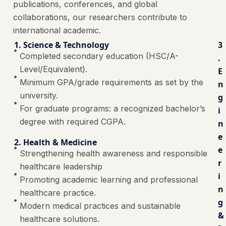
publications, conferences, and global
collaborations, our researchers contribute to
international academic.
1. Science & Technology
3
Completed secondary education (HSC/A-
.
Level/Equivalent).
E
Minimum GPA/grade requirements as set by the
n
university.
g
For graduate programs: a recognized bachelor’s
i
degree with required CGPA.
n
e
2. Health & Medicine
e
Strengthening health awareness and responsible
r
healthcare leadership
i
Promoting academic learning and professional
n
healthcare practice.
g
Modern medical practices and sustainable
&
healthcare solutions.