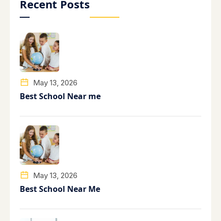
Recent Posts
May 13, 2026
Best School Near me
May 13, 2026
Best School Near Me