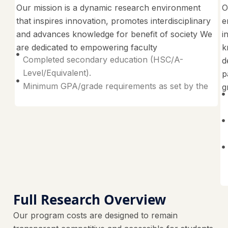
Our mission is a dynamic research environment
O
that inspires innovation, promotes interdisciplinary
e
and advances knowledge for benefit of society We
i
are dedicated to empowering faculty
k
Completed secondary education (HSC/A-
d
Level/Equivalent).
p
Minimum GPA/grade requirements as set by the
g
Full Research Overview
Our program costs are designed to remain