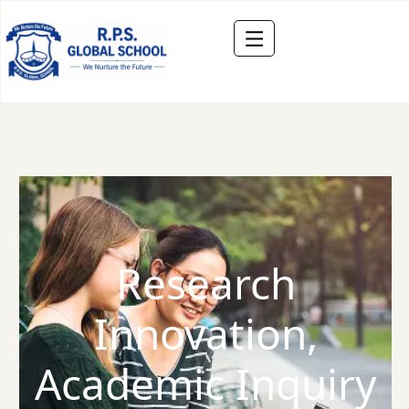
Research
Innovation,
Academic Inquiry