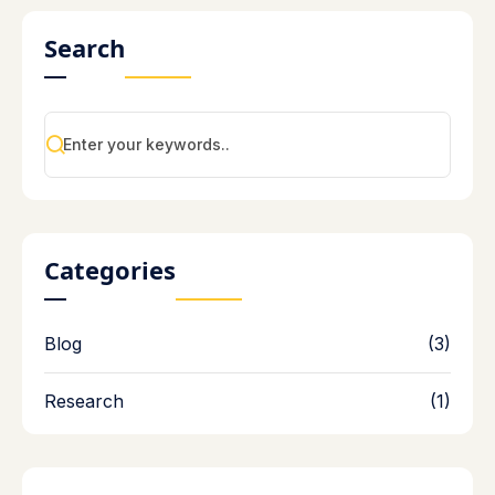
Search
Categories
Blog
(3)
Research
(1)