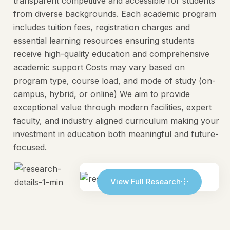
transparent competitive and accessible for students
from diverse backgrounds. Each academic program
includes tuition fees, registration charges and
essential learning resources ensuring students
receive high-quality education and comprehensive
academic support Costs may vary based on
program type, course load, and mode of study (on-
campus, hybrid, or online) We aim to provide
exceptional value through modern facilities, expert
faculty, and industry aligned curriculum making your
investment in education both meaningful and future-
focused.
View Full Research