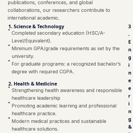
publications, conferences, and global
collaborations, our researchers contribute to
international academic.
1. Science & Technology
3
Completed secondary education (HSC/A-
.
Level/Equivalent).
E
Minimum GPA/grade requirements as set by the
n
university.
g
For graduate programs: a recognized bachelor’s
i
degree with required CGPA.
n
e
2. Health & Medicine
e
Strengthening health awareness and responsible
r
healthcare leadership
i
Promoting academic learning and professional
n
healthcare practice.
g
Modern medical practices and sustainable
&
healthcare solutions.