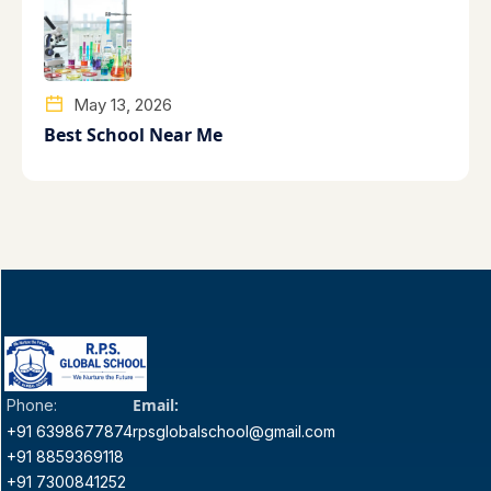
May 13, 2026
Best School Near Me
Email:
Phone:
+91 6398677874
rpsglobalschool@gmail.com
+91 8859369118
+91 7300841252