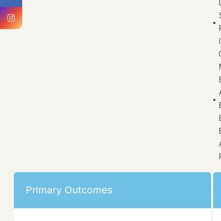
Primary Outcomes