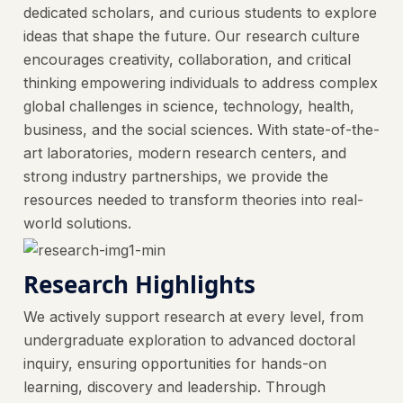
dedicated scholars, and curious students to explore
ideas that shape the future. Our research culture
encourages creativity, collaboration, and critical
thinking empowering individuals to address complex
global challenges in science, technology, health,
business, and the social sciences. With state-of-the-
art laboratories, modern research centers, and
strong industry partnerships, we provide the
resources needed to transform theories into real-
world solutions.
Research Highlights
We actively support research at every level, from
undergraduate exploration to advanced doctoral
inquiry, ensuring opportunities for hands-on
learning, discovery and leadership. Through