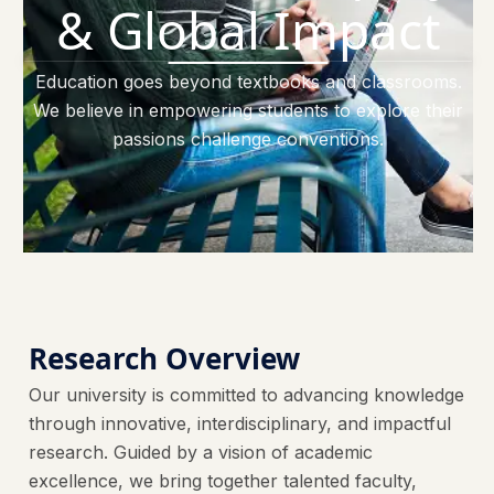
& Global Impact
Education goes beyond textbooks and classrooms.
We believe in empowering students to explore their
passions challenge conventions.
Research Overview
Our university is committed to advancing knowledge
through innovative, interdisciplinary, and impactful
research. Guided by a vision of academic
excellence, we bring together talented faculty,