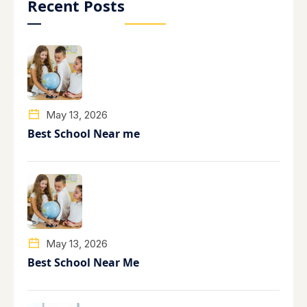
Recent Posts
May 13, 2026
Best School Near me
May 13, 2026
Best School Near Me