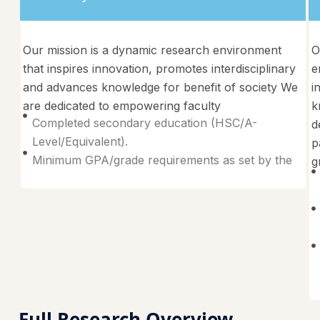
Our mission is a dynamic research environment
O
that inspires innovation, promotes interdisciplinary
e
and advances knowledge for benefit of society We
i
are dedicated to empowering faculty
k
Completed secondary education (HSC/A-
d
Level/Equivalent).
p
Minimum GPA/grade requirements as set by the
g
Full Research Overview