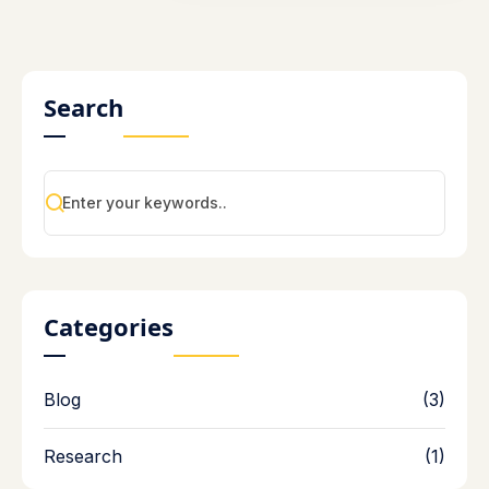
Search
Categories
Blog
(3)
Research
(1)