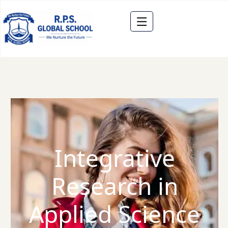
Integrative
Research in
Applied Science