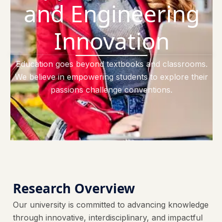
and Engineering
Innovation
Education goes beyond textbooks and classrooms.
We believe in empowering students to explore their
passions challenge conventions.
Research Overview
Our university is committed to advancing knowledge
through innovative, interdisciplinary, and impactful