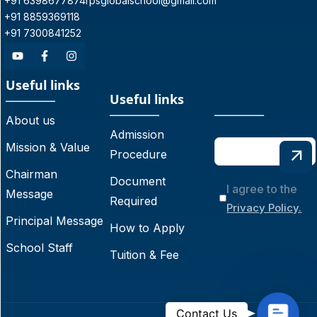
+91 6398677874
rpsglobalschool@gmail.com
+91 8859369118
+91 7300841252
Useful links
Useful links
About us
Admission
Mission & Value
Procedure
Chairman
Document
I agree to the
Message
Required
Privacy Policy.
Principal Message
How to Apply
School Staff
Tuition & Fee
C
Contact Us