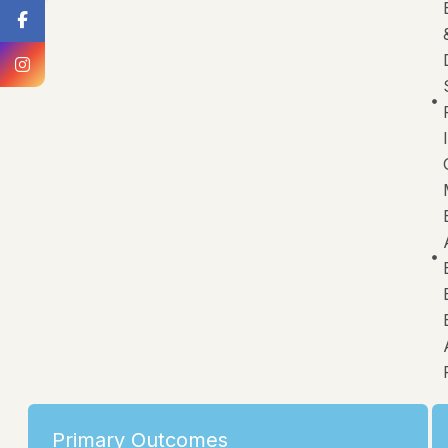
Primary Outcomes