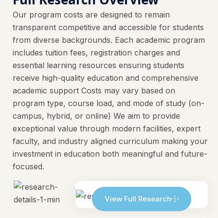
Our program costs are designed to remain
transparent competitive and accessible for students
from diverse backgrounds. Each academic program
includes tuition fees, registration charges and
essential learning resources ensuring students
receive high-quality education and comprehensive
academic support Costs may vary based on
program type, course load, and mode of study (on-
campus, hybrid, or online) We aim to provide
exceptional value through modern facilities, expert
faculty, and industry aligned curriculum making your
investment in education both meaningful and future-
focused.
View Full Research