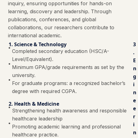
inquiry, ensuring opportunities for hands-on
learning, discovery and leadership. Through
publications, conferences, and global
collaborations, our researchers contribute to
international academic.
1. Science & Technology
3
Completed secondary education (HSC/A-
.
Level/Equivalent).
E
Minimum GPA/grade requirements as set by the
n
university.
g
For graduate programs: a recognized bachelor’s
i
degree with required CGPA.
n
e
2. Health & Medicine
e
Strengthening health awareness and responsible
r
healthcare leadership
i
Promoting academic learning and professional
n
healthcare practice.