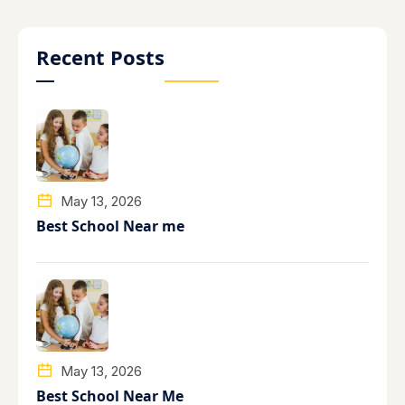
Recent Posts
May 13, 2026
Best School Near me
May 13, 2026
Best School Near Me