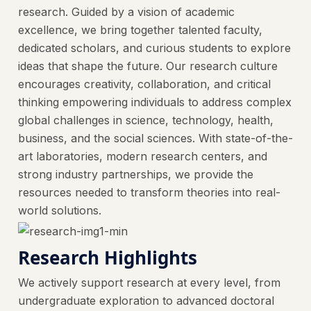
research. Guided by a vision of academic
excellence, we bring together talented faculty,
dedicated scholars, and curious students to explore
ideas that shape the future. Our research culture
encourages creativity, collaboration, and critical
thinking empowering individuals to address complex
global challenges in science, technology, health,
business, and the social sciences. With state-of-the-
art laboratories, modern research centers, and
strong industry partnerships, we provide the
resources needed to transform theories into real-
world solutions.
Research Highlights
We actively support research at every level, from
undergraduate exploration to advanced doctoral