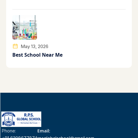
May 13, 2026
Best School Near Me
Email:
Phone: