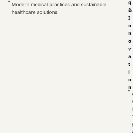
g
Modern medical practices and sustainable
&
healthcare solutions.
I
n
n
o
v
a
t
i
o
n