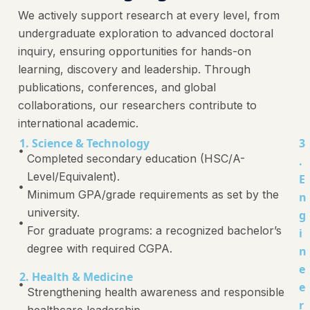
We actively support research at every level, from
undergraduate exploration to advanced doctoral
inquiry, ensuring opportunities for hands-on
learning, discovery and leadership. Through
publications, conferences, and global
collaborations, our researchers contribute to
international academic.
1. Science & Technology
3
Completed secondary education (HSC/A-
.
Level/Equivalent).
E
Minimum GPA/grade requirements as set by the
n
university.
g
For graduate programs: a recognized bachelor’s
i
degree with required CGPA.
n
e
2. Health & Medicine
e
Strengthening health awareness and responsible
r
healthcare leadership