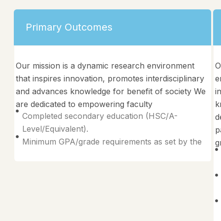
Primary Outcomes
Our mission is a dynamic research environment
O
that inspires innovation, promotes interdisciplinary
e
and advances knowledge for benefit of society We
i
are dedicated to empowering faculty
k
Completed secondary education (HSC/A-
d
Level/Equivalent).
p
Minimum GPA/grade requirements as set by the
g