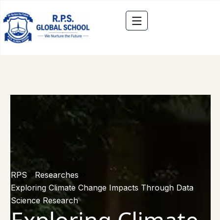
RPS
Researches
Exploring Climate Change Impacts Through Data
Science Research