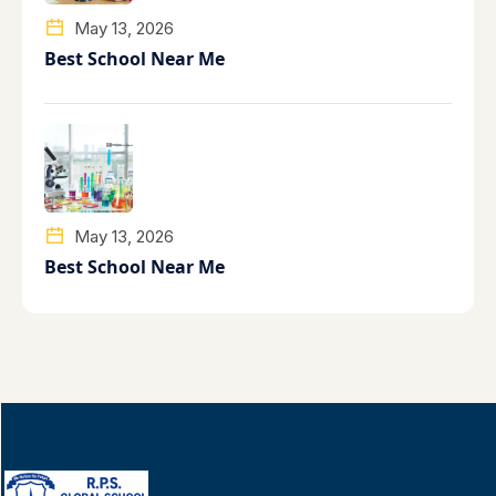
May 13, 2026
Best School Near Me
May 13, 2026
Best School Near Me