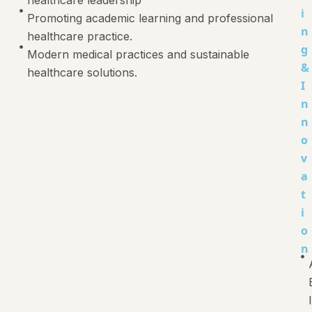
i
Promoting academic learning and professional
n
healthcare practice.
g
Modern medical practices and sustainable
&
healthcare solutions.
I
n
n
o
v
a
t
i
o
n