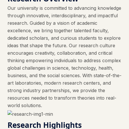
Our university is committed to advancing knowledge
through innovative, interdisciplinary, and impactful
research. Guided by a vision of academic
excellence, we bring together talented faculty,
dedicated scholars, and curious students to explore
ideas that shape the future. Our research culture
encourages creativity, collaboration, and critical
thinking empowering individuals to address complex
global challenges in science, technology, health,
business, and the social sciences. With state-of-the-
art laboratories, modern research centers, and
strong industry partnerships, we provide the
resources needed to transform theories into real-
world solutions.
Research Highlights