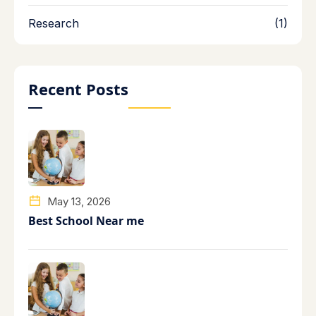
Research
(1)
Recent Posts
May 13, 2026
Best School Near me