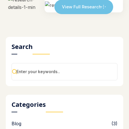
View Full Research
Search
Categories
Blog
(3)