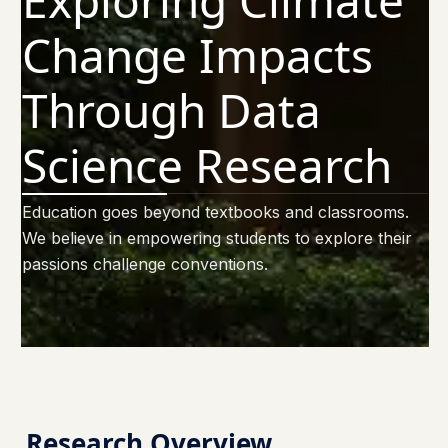
Exploring Climate
Change Impacts
Through Data
Science Research
Education goes beyond textbooks and classrooms.
We believe in empowering students to explore their
passions challenge conventions.
Research Overview