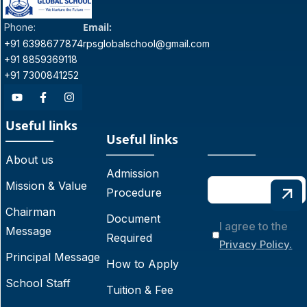
Email:
Phone:
+91 6398677874
rpsglobalschool@gmail.com
+91 8859369118
+91 7300841252
Useful links
Useful links
About us
Admission
Mission & Value
Procedure
Chairman
Document
I agree to the
Message
Required
Privacy Policy.
Principal Message
How to Apply
School Staff
Tuition & Fee