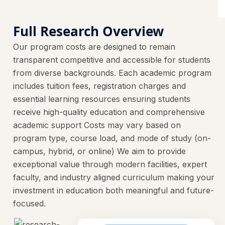
Full Research Overview
Our program costs are designed to remain
transparent competitive and accessible for students
from diverse backgrounds. Each academic program
includes tuition fees, registration charges and
essential learning resources ensuring students
receive high-quality education and comprehensive
academic support Costs may vary based on
program type, course load, and mode of study (on-
campus, hybrid, or online) We aim to provide
exceptional value through modern facilities, expert
faculty, and industry aligned curriculum making your
investment in education both meaningful and future-
focused.