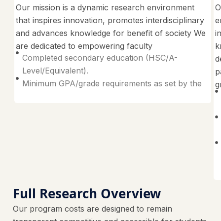
Our mission is a dynamic research environment
O
that inspires innovation, promotes interdisciplinary
e
and advances knowledge for benefit of society We
i
are dedicated to empowering faculty
k
Completed secondary education (HSC/A-
d
Level/Equivalent).
p
Minimum GPA/grade requirements as set by the
g
Full Research Overview
Our program costs are designed to remain