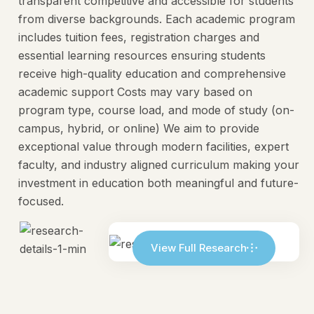
transparent competitive and accessible for students
from diverse backgrounds. Each academic program
includes tuition fees, registration charges and
essential learning resources ensuring students
receive high-quality education and comprehensive
academic support Costs may vary based on
program type, course load, and mode of study (on-
campus, hybrid, or online) We aim to provide
exceptional value through modern facilities, expert
faculty, and industry aligned curriculum making your
investment in education both meaningful and future-
focused.
View Full Research