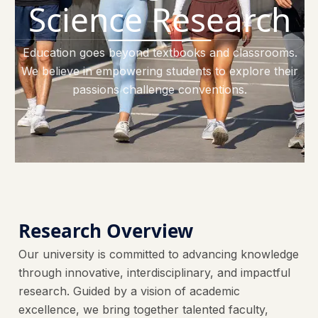
Science Research
Education goes beyond textbooks and classrooms.
We believe in empowering students to explore their
passions challenge conventions.
Research Overview
Our university is committed to advancing knowledge
through innovative, interdisciplinary, and impactful
research. Guided by a vision of academic
excellence, we bring together talented faculty,