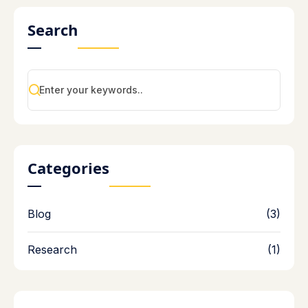
Search
Categories
Blog
(3)
Research
(1)