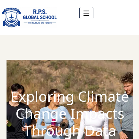
Exploring Climate
Change Impacts
Through Data