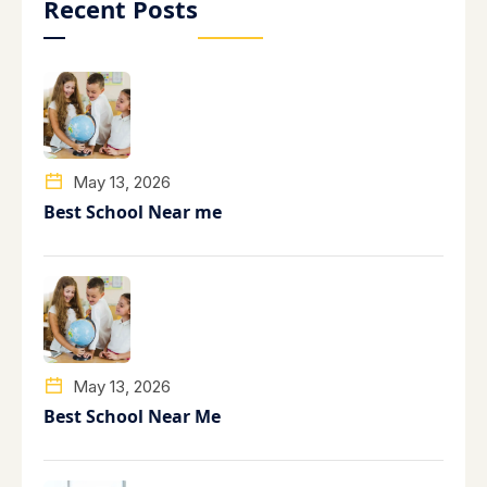
Recent Posts
May 13, 2026
Best School Near me
May 13, 2026
Best School Near Me