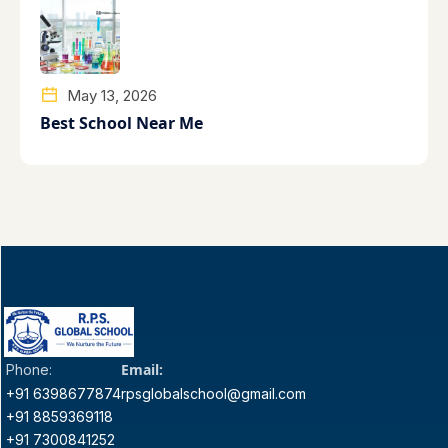
May 13, 2026
Best School Near Me
Email:
Phone:
+91 6398677874
rpsglobalschool@gmail.com
+91 8859369118
+91 7300841252