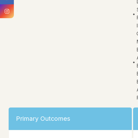
Primary Outcomes