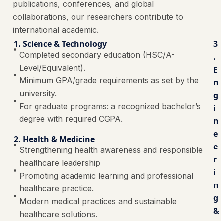
publications, conferences, and global
collaborations, our researchers contribute to
international academic.
1. Science & Technology
3
Completed secondary education (HSC/A-
.
Level/Equivalent).
E
Minimum GPA/grade requirements as set by the
n
university.
g
For graduate programs: a recognized bachelor’s
i
degree with required CGPA.
n
e
2. Health & Medicine
e
Strengthening health awareness and responsible
r
healthcare leadership
i
Promoting academic learning and professional
n
healthcare practice.
g
Modern medical practices and sustainable
&
healthcare solutions.