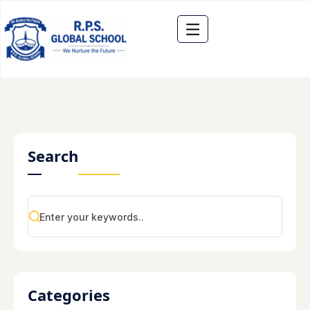
Search
Categories