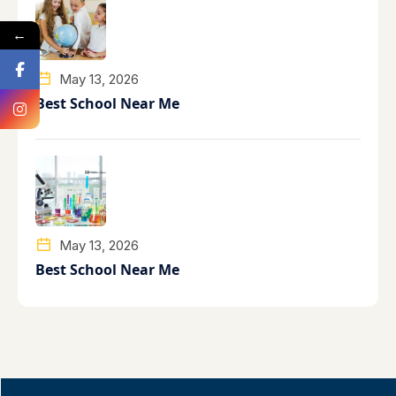
←
May 13, 2026
Best School Near Me
May 13, 2026
Best School Near Me