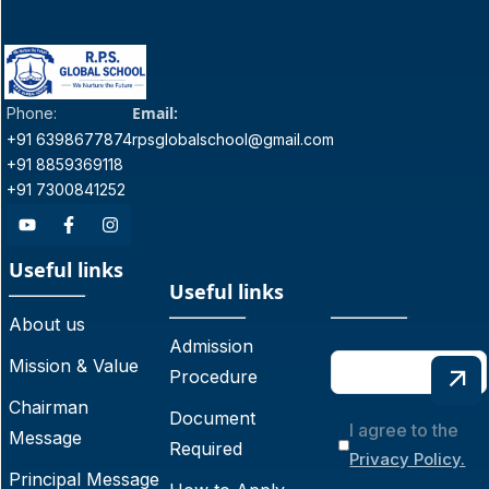
Email:
Phone:
+91 6398677874
rpsglobalschool@gmail.com
+91 8859369118
+91 7300841252
Useful links
Useful links
About us
Admission
Mission & Value
Procedure
Chairman
Document
I agree to the
Message
Required
Privacy Policy.
Principal Message