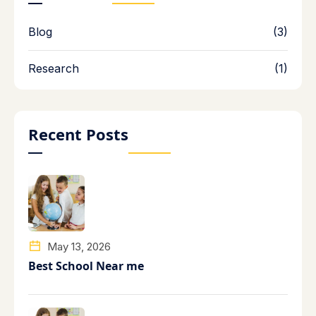
Blog
(3)
Research
(1)
Recent Posts
May 13, 2026
Best School Near me