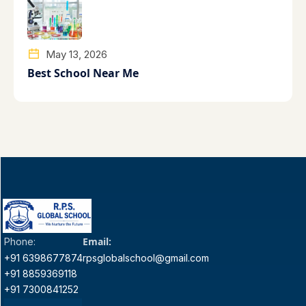
May 13, 2026
Best School Near Me
Email:
Phone:
+91 6398677874
rpsglobalschool@gmail.com
+91 8859369118
+91 7300841252