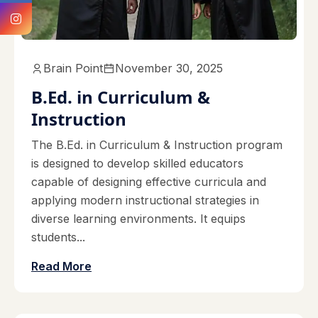
Brain Point
November 30, 2025
B.Ed. in Curriculum &
Instruction
The B.Ed. in Curriculum & Instruction program
is designed to develop skilled educators
capable of designing effective curricula and
applying modern instructional strategies in
diverse learning environments. It equips
students...
Read More