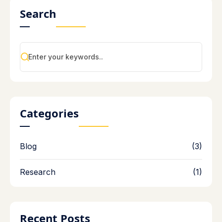
Search
Categories
Blog
(3)
Research
(1)
Recent Posts