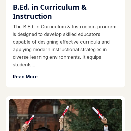
B.Ed. in Curriculum &
Instruction
The B.Ed. in Curriculum & Instruction program
is designed to develop skilled educators
capable of designing effective curricula and
applying modern instructional strategies in
diverse learning environments. It equips
students...
Read More