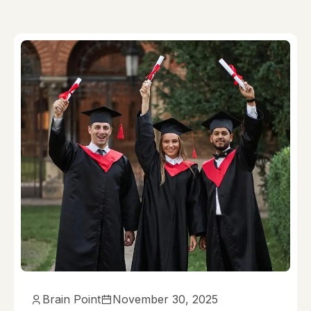
Brain Point
November 30, 2025