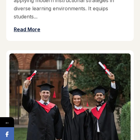
applying modern instructional strategies in
diverse learning environments. It equips
students...
Read More
←