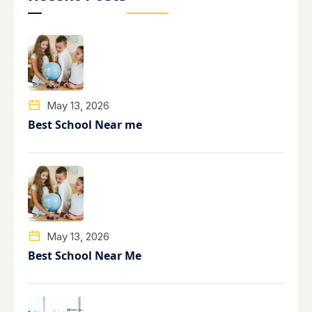
May 13, 2026
Best School Near me
May 13, 2026
Best School Near Me