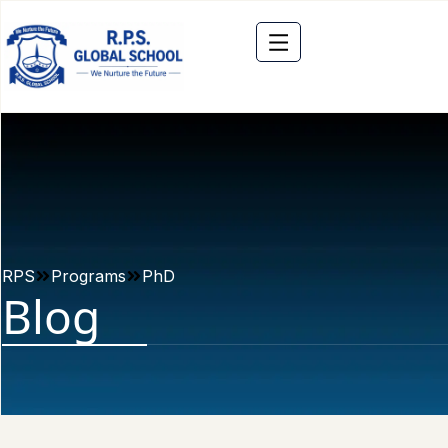
RPS
Programs
PhD
Blog