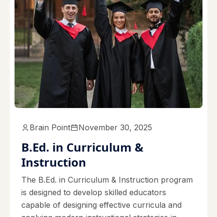
Brain Point
November 30, 2025
B.Ed. in Curriculum &
Instruction
The B.Ed. in Curriculum & Instruction program
is designed to develop skilled educators
capable of designing effective curricula and