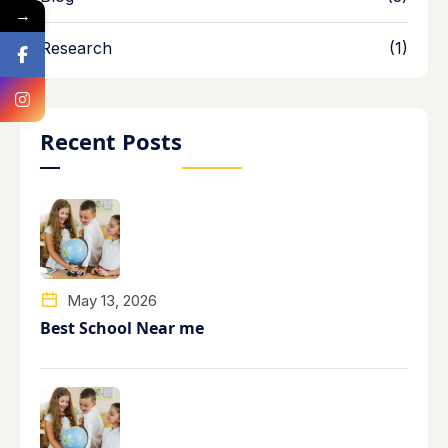
→
Research
(1)
Recent Posts
May 13, 2026
Best School Near me