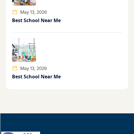
May 13, 2026
Best School Near Me
May 13, 2026
Best School Near Me