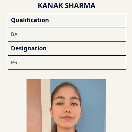
KANAK SHARMA
Qualification
BA
Designation
PRT