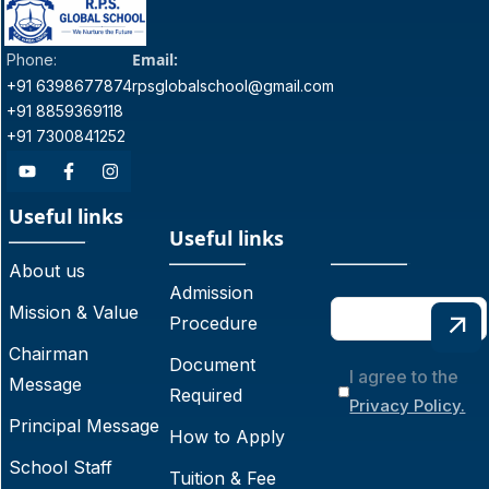
Email:
Phone:
+91 6398677874
rpsglobalschool@gmail.com
+91 8859369118
+91 7300841252
Useful links
Useful links
About us
Admission
Mission & Value
Procedure
Chairman
Document
I agree to the
Message
Required
Privacy Policy.
Principal Message
How to Apply
School Staff
Tuition & Fee