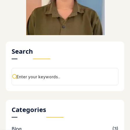
Search
Categories
Blog
(3)