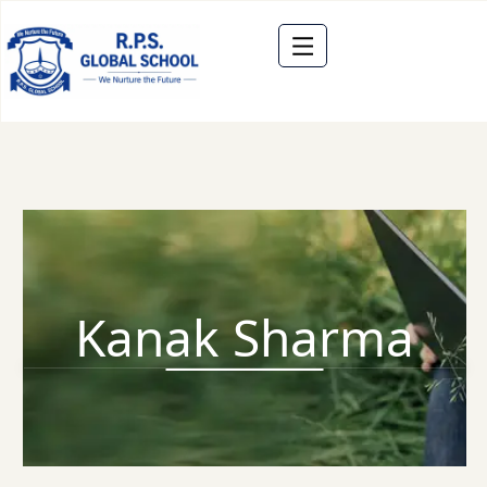
Kanak Sharma