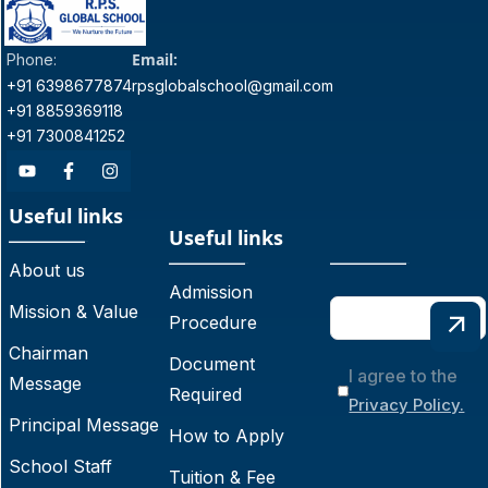
Email:
Phone:
+91 6398677874
rpsglobalschool@gmail.com
+91 8859369118
+91 7300841252
Useful links
Useful links
About us
Admission
Mission & Value
Procedure
Chairman
Document
I agree to the
Message
Required
Privacy Policy.
Principal Message
How to Apply
School Staff
Tuition & Fee