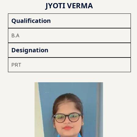
JYOTI VERMA
Qualification
B.A
Designation
PRT