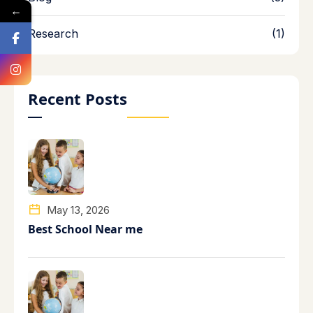
←
Research
(1)
Recent Posts
May 13, 2026
Best School Near me