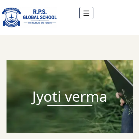
Jyoti verma