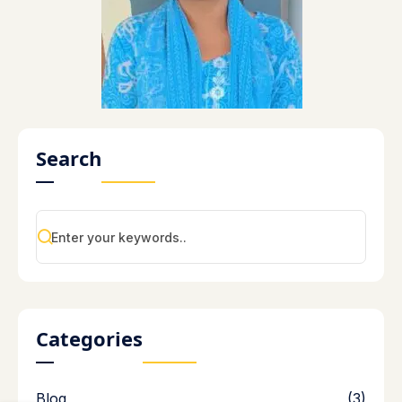
Search
Categories
Blog
(3)