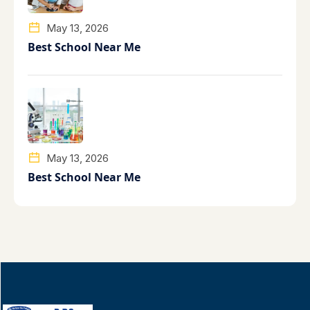
May 13, 2026
Best School Near Me
May 13, 2026
Best School Near Me