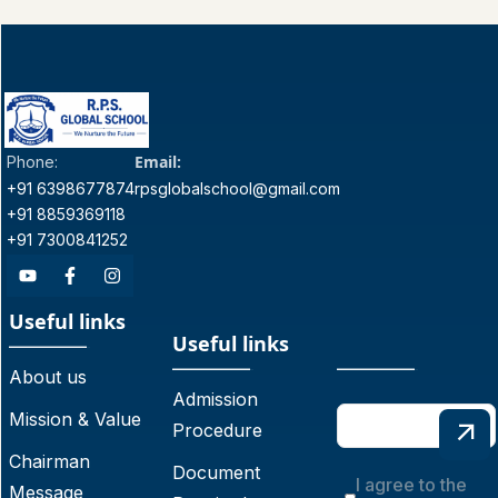
Email:
Phone:
+91 6398677874
rpsglobalschool@gmail.com
+91 8859369118
+91 7300841252
Useful links
Useful links
About us
Admission
Mission & Value
Procedure
Chairman
Document
I agree to the
Message