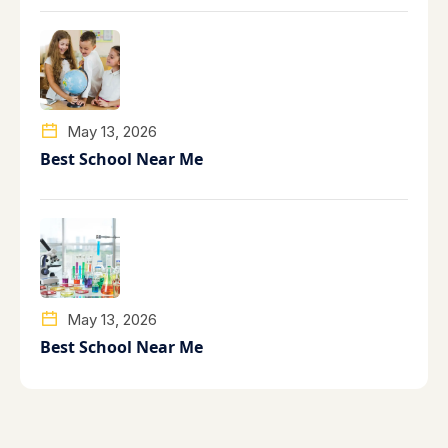
May 13, 2026
Best School Near Me
May 13, 2026
Best School Near Me