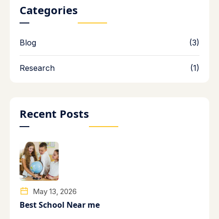
Categories
Blog
(3)
Research
(1)
Recent Posts
May 13, 2026
Best School Near me