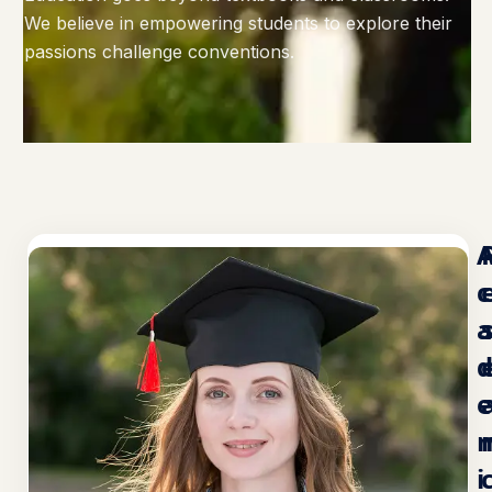
We believe in empowering students to explore their
passions challenge conventions.
c
e
i