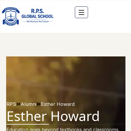
RPS
Alumni
Esther Howard
Esther Howard
Education goes beyond textbooks and classrooms.