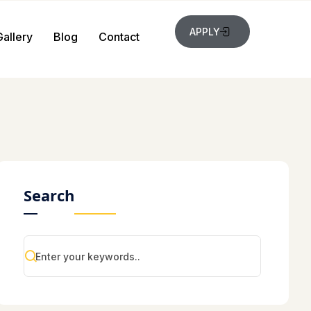
APPLY
Gallery
Blog
Contact
Search