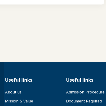
Useful links
Useful links
About us
Admission Procedure
Mission & Value
Document Required