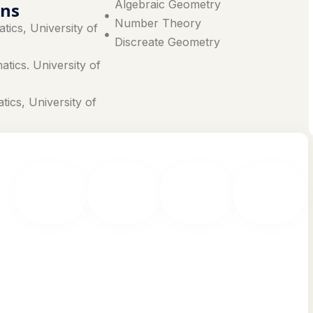
Algebraic Geometry
ons
Number Theory
tics, University of
Discreate Geometry
tics. University of
tics, University of
MPhil &
Advanced
Research
Master
PhD
Research
Funding
of Laws
Programs
Labs
& Grants
(LLM)