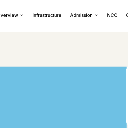
verview
Infrastructure
Admission
NCC
About us
Admission Procedure
Mission & Value
Document Required
Chairman Message
How to Apply
Principal Message
Tuition & Fee
Facilities