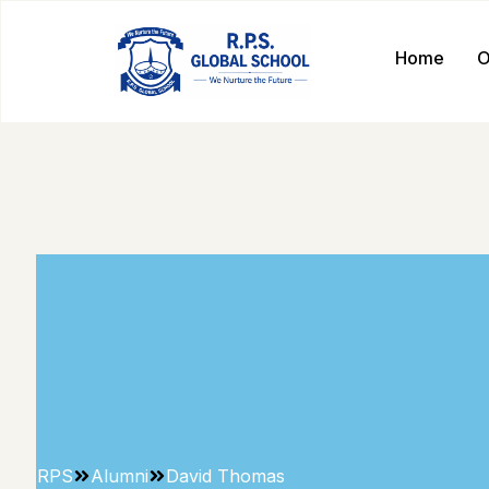
Home
O
RPS
Alumni
David Thomas