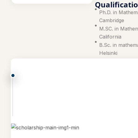
Qualificati
Ph.D. in Mathema
Cambridge
M.SC. in Mathema
California
B.Sc. in mathema
Helsinki