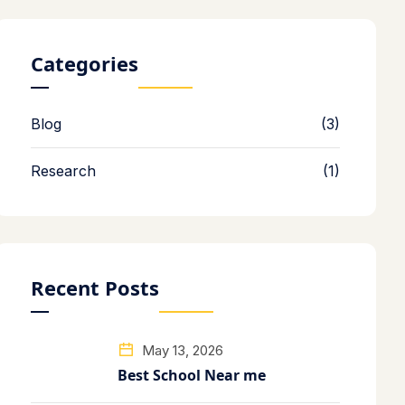
Categories
Blog
(3)
Research
(1)
Recent Posts
May 13, 2026
Best School Near me