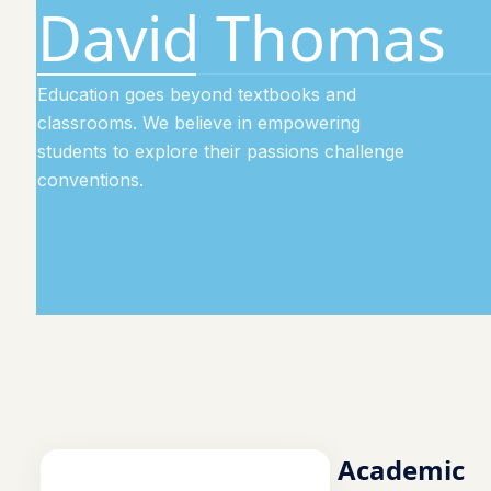
David Thomas
Education goes beyond textbooks and
classrooms. We believe in empowering
students to explore their passions challenge
conventions.
Academic