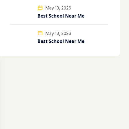
May 13, 2026
Best School Near Me
May 13, 2026
Best School Near Me