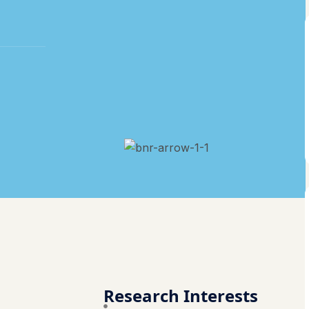
Research Interests