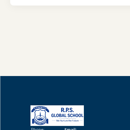
Email:
Phone: