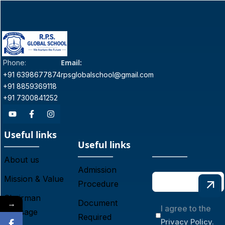
Email:
Phone:
+91 6398677874
rpsglobalschool@gmail.com
+91 8859369118
+91 7300841252
Useful links
Useful links
About us
Admission
Mission & Value
Procedure
Chairman
→
Document
I agree to the
Message
Required
Privacy Policy.