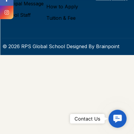
Principal Message
How to Apply
School Staff
Tuition & Fee
© 2026 RPS Global School Designed By
Brainpoint
C
Contact Us
o